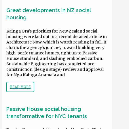
Great developments in NZ social
housing
Kāinga Ora’s priorities for New Zealand social
housing were laid out in a recent detailed article in
Architecture Now, which is worth reading in full. It
charts the agency’s journey toward building very
high-performance homes, right up to Passive
House standard, and slashing embodied carbon.
Sustainable Engineering has completed pre-
construction (design stage) review and approval
for Nga Kainga Anamata and
READ MORE
Passive House social housing
transformative for NYC tenants