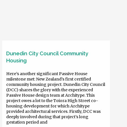
Dunedin City Council Community
Housing
Here’s another significant Passive House
milestone met: New Zealand’s first certified
community housing project. Dunedin City Council
(DCC) shares the glory with the experienced
Passive House design team at Architype. This
project owes a lot to the Toiora High Street co-
housing development for which Architype
provided architectural services. Firstly, DCC was
deeply involved during that project’s long
gestation period and