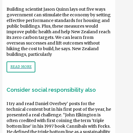
Building scientist Jason Quinn lays out five ways
government can stimulate the economy by setting
effective performance standards for housing and
public buildings. Plus, these measures would
improve public health and help New Zealand reach
its zero carbon targets. We can learn from
overseas successes and lift outcomes without
hiking the cost to build, he says. New Zealand
buildings, particularly
READ MORE
Consider social responsibility also
I try and read Daniel Overbey’ posts for the
technical content but in his first post of the year, he
presented a real challenge. “John Elkington is
often credited with first coining the term ‘triple
bottom line’ in his 1997 book Cannibals with Forks.
He defined the triple bottom line as a sustainability