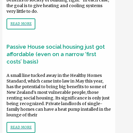
benefits to society of building right. “In each case,
the goal is to give heating and cooling systems
very little to do.
READ MORE
Passive House social housing just got
affordable (even on a narrow ‘first
costs’ basis)
A small line tucked away in the Healthy Homes
Standard, which came into law in May this year,
has the potential to bring big benefits to some of
New Zealand’s most vulnerable people, those
renting social housing. Its significance is only just
being recognized. Private landlords of single-
family homes can have a heat pump installed in the
lounge of their
READ MORE