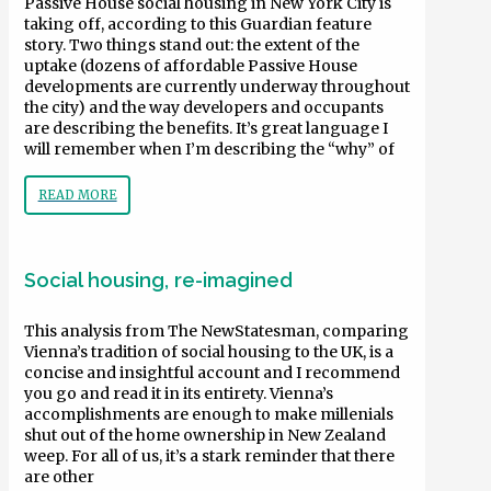
Passive House social housing in New York City is
taking off, according to this Guardian feature
story. Two things stand out: the extent of the
uptake (dozens of affordable Passive House
developments are currently underway throughout
the city) and the way developers and occupants
are describing the benefits. It’s great language I
will remember when I’m describing the “why” of
READ MORE
Social housing, re-imagined
This analysis from The NewStatesman, comparing
Vienna’s tradition of social housing to the UK, is a
concise and insightful account and I recommend
you go and read it in its entirety. Vienna’s
accomplishments are enough to make millenials
shut out of the home ownership in New Zealand
weep. For all of us, it’s a stark reminder that there
are other