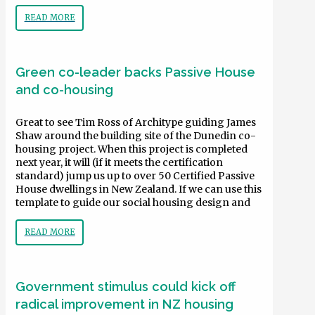
READ MORE
Green co-leader backs Passive House
and co-housing
Great to see Tim Ross of Architype guiding James
Shaw around the building site of the Dunedin co-
housing project. When this project is completed
next year, it will (if it meets the certification
standard) jump us up to over 50 Certified Passive
House dwellings in New Zealand. If we can use this
template to guide our social housing design and
READ MORE
Government stimulus could kick off
radical improvement in NZ housing