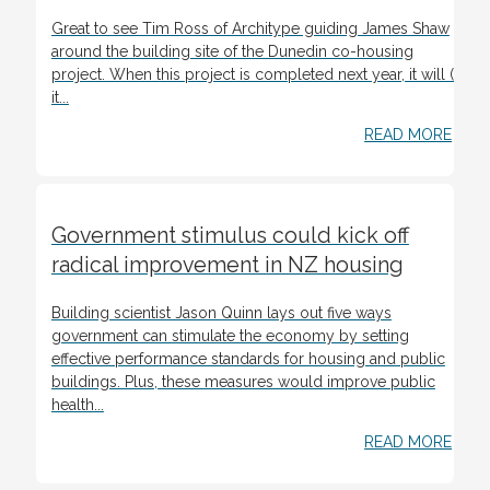
Great to see Tim Ross of Architype guiding James Shaw
around the building site of the Dunedin co-housing
project. When this project is completed next year, it will (if
it...
READ MORE
Government stimulus could kick off
radical improvement in NZ housing
Building scientist Jason Quinn lays out five ways
government can stimulate the economy by setting
effective performance standards for housing and public
buildings. Plus, these measures would improve public
health...
READ MORE