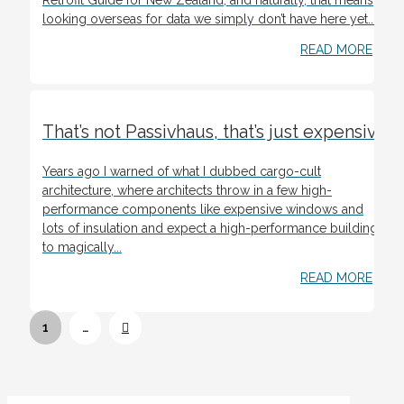
looking overseas for data we simply don’t have here yet....
READ MORE
That’s not Passivhaus, that’s just expensive
Years ago I warned of what I dubbed cargo-cult
architecture, where architects throw in a few high-
performance components like expensive windows and
lots of insulation and expect a high-performance building
to magically...
READ MORE
Next
1
…