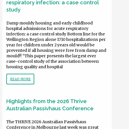
respiratory infection: a case control
study
Damp mouldy housing and early childhood
hospital admissions for acute respiratory
infection: a case control study Bottom line for the
Wellington Region alone 1710 hospitalizations per
year for children under 2 years old would be
prevented if all housing were free from damp and
mould!! “This paper presents the largest ever
case–control study of the association between
housing quality and hospital
READ MORE
Highlights from the 2026 Thrive
Australian Passivhaus Conference
The THRIVE 2026 Australian Passivhaus
Conference in Melbourne last week was great