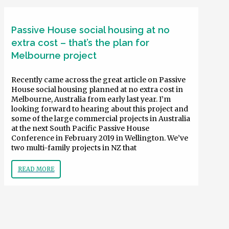
Passive House social housing at no
extra cost – that’s the plan for
Melbourne project
Recently came across the great article on Passive
House social housing planned at no extra cost in
Melbourne, Australia from early last year. I’m
looking forward to hearing about this project and
some of the large commercial projects in Australia
at the next South Pacific Passive House
Conference in February 2019 in Wellington. We’ve
two multi-family projects in NZ that
READ MORE