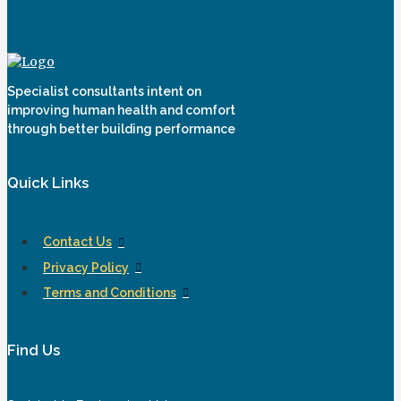
Specialist consultants intent on
improving human health and comfort
through better building performance
Quick Links
Contact Us
Privacy Policy
Terms and Conditions
Find Us