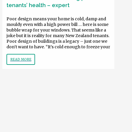
tenants’ health – expert
Poor design means your home is cold, damp and
mouldy even with a high power bill … here is some
bubble wrap for your windows. That seems like a
joke but it is reality for many New Zealand tenants.
Poor design of buildings is a legacy – just one we
don’t want to have. “It’s cold enough to freeze your
READ MORE