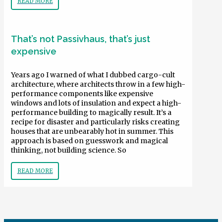
READ MORE
That’s not Passivhaus, that’s just
expensive
Years ago I warned of what I dubbed cargo-cult
architecture, where architects throw in a few high-
performance components like expensive
windows and lots of insulation and expect a high-
performance building to magically result. It’s a
recipe for disaster and particularly risks creating
houses that are unbearably hot in summer. This
approach is based on guesswork and magical
thinking, not building science. So
READ MORE