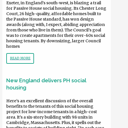
Exeter, in England’s south-west, is blazing a trail
for Passive House social housing. Its Chester Long
Court, 26 high-quality, affordable homes built to
the Passive House standard, has won design
awards (along with, I expect, abiding appreciation
from those who live in them). The Council’s goal
was to create apartments for their over-60s social
housing tenants. By downsizing, larger Council
homes
READ MORE
New England delivers PH social
housing
Here’s an excellent discussion of the overall
benefits to the tenants of this social housing
project for low-income tenants in a high-cost
area. It’s a six-story building with 98 units in
Cambridge, Massachusetts. Plus, it spells out the