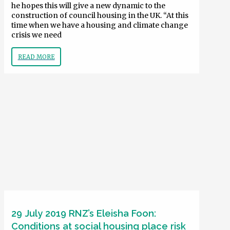
he hopes this will give a new dynamic to the
construction of council housing in the UK. “At this
time when we have a housing and climate change
crisis we need
READ MORE
29 July 2019 RNZ’s Eleisha Foon:
Conditions at social housing place risk