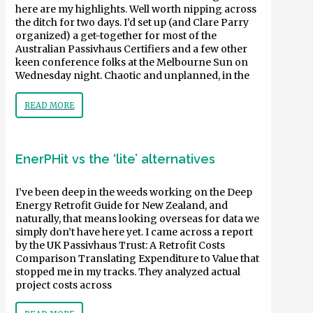
here are my highlights. Well worth nipping across
the ditch for two days. I’d set up (and Clare Parry
organized) a get-together for most of the
Australian Passivhaus Certifiers and a few other
keen conference folks at the Melbourne Sun on
Wednesday night. Chaotic and unplanned, in the
READ MORE
EnerPHit vs the ‘lite’ alternatives
I’ve been deep in the weeds working on the Deep
Energy Retrofit Guide for New Zealand, and
naturally, that means looking overseas for data we
simply don’t have here yet. I came across a report
by the UK Passivhaus Trust: A Retrofit Costs
Comparison Translating Expenditure to Value that
stopped me in my tracks. They analyzed actual
project costs across