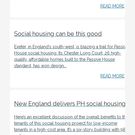
READ MORE
Social housing can be this good
Exeter, in England’s south-west, is blazing a trail for Passive
House social housing. Its Chester Long Court, 26 high-
quality, affordable homes built to the Passive House
standard, has won design...
READ MORE
New England delivers PH social housing
Here’s an excellent discussion of the overall benefits to the
tenants of this social housing project for low-income
tenants in a high-cost area. It’s a six-story building with 98