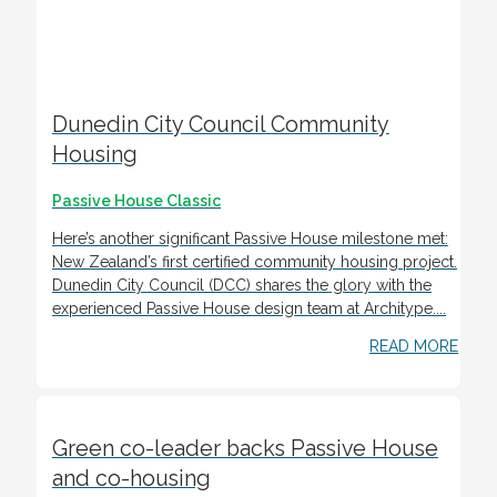
Dunedin City Council Community
Housing
Passive House Classic
Here’s another significant Passive House milestone met:
New Zealand’s first certified community housing project.
Dunedin City Council (DCC) shares the glory with the
experienced Passive House design team at Architype....
READ MORE
Green co-leader backs Passive House
and co-housing