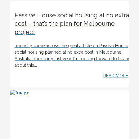
Passive House social housing at no extra
cost – that’s the plan for Melbourne
project
Recently came across the great article on Passive House
social housing planned at no extra cost in Melbourne,
Australia from early last year. I’m looking forward to hearing
about this...
READ MORE