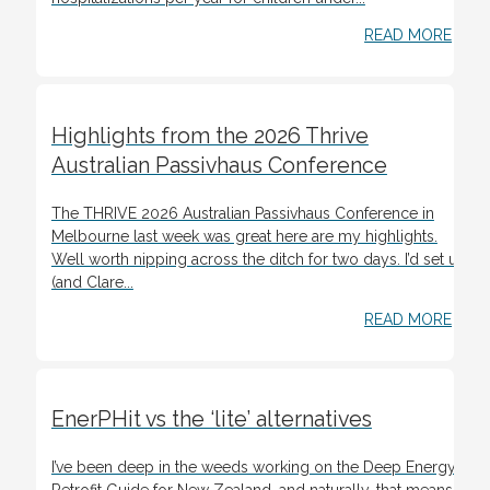
READ MORE
Highlights from the 2026 Thrive
Australian Passivhaus Conference
The THRIVE 2026 Australian Passivhaus Conference in
Melbourne last week was great here are my highlights.
Well worth nipping across the ditch for two days. I’d set up
(and Clare...
READ MORE
EnerPHit vs the ‘lite’ alternatives
I’ve been deep in the weeds working on the Deep Energy
Retrofit Guide for New Zealand, and naturally, that means