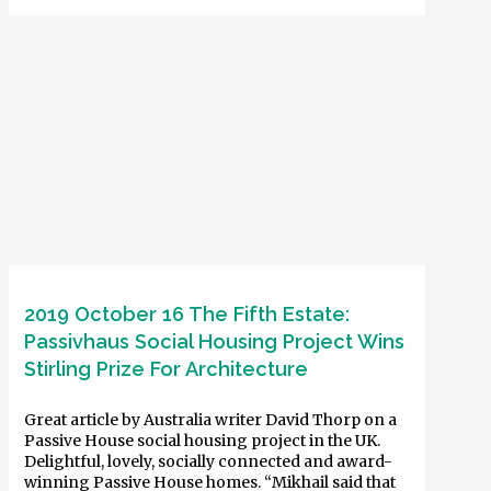
2019 October 16 The Fifth Estate:
Passivhaus Social Housing Project Wins
Stirling Prize For Architecture
Great article by Australia writer David Thorp on a
Passive House social housing project in the UK.
Delightful, lovely, socially connected and award-
winning Passive House homes. “Mikhail said that