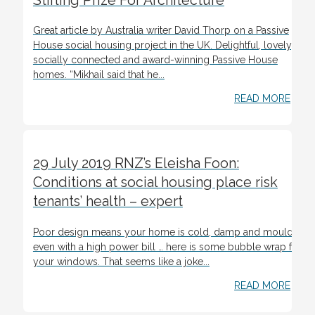
Stirling Prize For Architecture
Great article by Australia writer David Thorp on a Passive
House social housing project in the UK. Delightful, lovely,
socially connected and award-winning Passive House
homes. “Mikhail said that he...
READ MORE
29 July 2019 RNZ’s Eleisha Foon:
Conditions at social housing place risk
tenants’ health – expert
Poor design means your home is cold, damp and mouldy
even with a high power bill … here is some bubble wrap for
your windows. That seems like a joke...
READ MORE