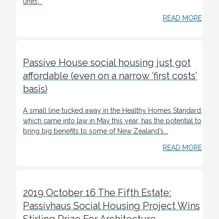
units...
READ MORE
Passive House social housing just got
affordable (even on a narrow ‘first costs’
basis)
A small line tucked away in the Healthy Homes Standard,
which came into law in May this year, has the potential to
bring big benefits to some of New Zealand’s...
READ MORE
2019 October 16 The Fifth Estate:
Passivhaus Social Housing Project Wins