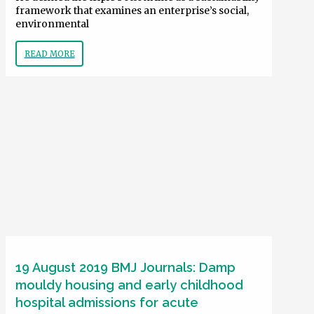
framework that examines an enterprise’s social,
environmental
READ MORE
19 August 2019 BMJ Journals: Damp
mouldy housing and early childhood
hospital admissions for acute