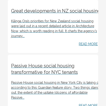
Great developments in NZ social housing
Kāinga Ora’s priorities for New Zealand social housing
were laid out in a recent detailed article in Architecture
Now, which is worth reading in full. It charts the agency’s
journey...
READ MORE
Passive House social housing
transformative for NYC tenants
Passive House social housing in New York City is taking off,
according to this Guardian feature story. Two things stand
out: the extent of the uptake (dozens of affordable
Passive...
READ MORE