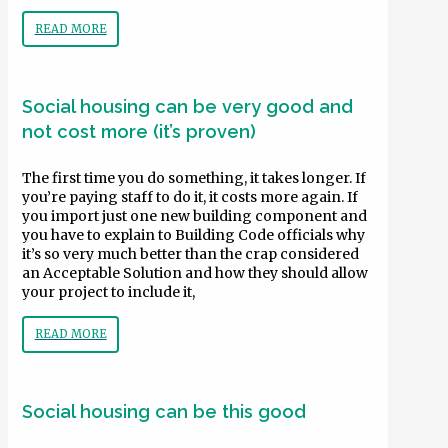
READ MORE
Social housing can be very good and
not cost more (it’s proven)
The first time you do something, it takes longer. If
you’re paying staff to do it, it costs more again. If
you import just one new building component and
you have to explain to Building Code officials why
it’s so very much better than the crap considered
an Acceptable Solution and how they should allow
your project to include it,
READ MORE
Social housing can be this good