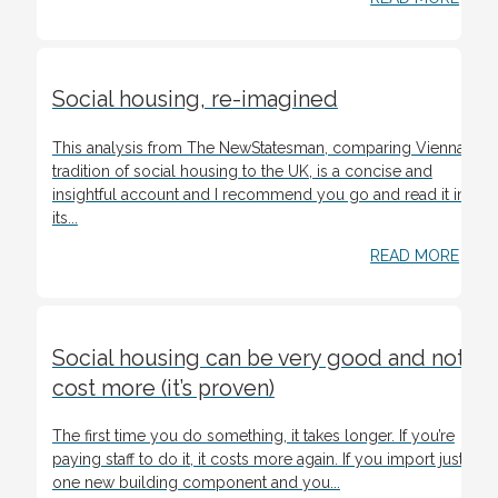
Social housing, re-imagined
This analysis from The NewStatesman, comparing Vienna’s
tradition of social housing to the UK, is a concise and
insightful account and I recommend you go and read it in
its...
READ MORE
Social housing can be very good and not
cost more (it’s proven)
The first time you do something, it takes longer. If you’re
paying staff to do it, it costs more again. If you import just
one new building component and you...