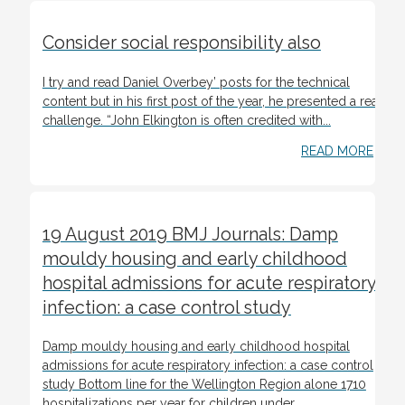
Consider social responsibility also
I try and read Daniel Overbey’ posts for the technical
content but in his first post of the year, he presented a real
challenge. “John Elkington is often credited with...
READ MORE
19 August 2019 BMJ Journals: Damp
mouldy housing and early childhood
hospital admissions for acute respiratory
infection: a case control study
Damp mouldy housing and early childhood hospital
admissions for acute respiratory infection: a case control
study Bottom line for the Wellington Region alone 1710
hospitalizations per year for children under...