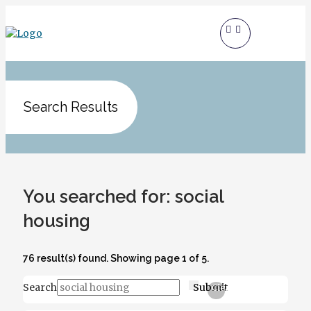
Search Results
You searched for: social
housing
76 result(s) found. Showing page 1 of 5.
Search
Submit
Clear