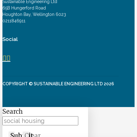
Sustainable Engineering Ltd
65B Hungerford Road
Houghton Bay, Wellington 6023
0211846911
Social
COPYRIGHT © SUSTAINABLE ENGINEERING LTD 2026
Search
Submit
Clear