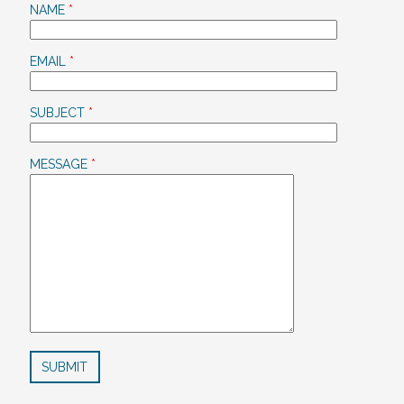
NAME
*
EMAIL
*
SUBJECT
*
MESSAGE
*