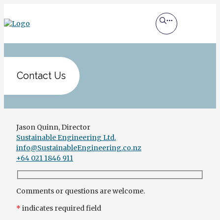
Contact Us
Jason Quinn, Director
Sustainable Engineering Ltd.
info@SustainableEngineering.co.nz
+64 021 1846 911
Comments or questions are welcome.
*
indicates required field