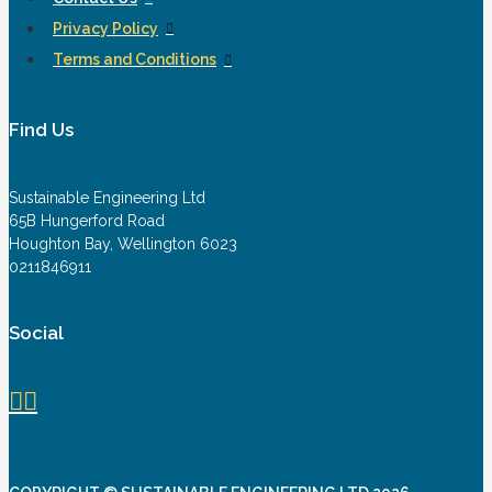
Privacy Policy
Terms and Conditions
Find Us
Sustainable Engineering Ltd
65B Hungerford Road
Houghton Bay, Wellington 6023
0211846911
Social