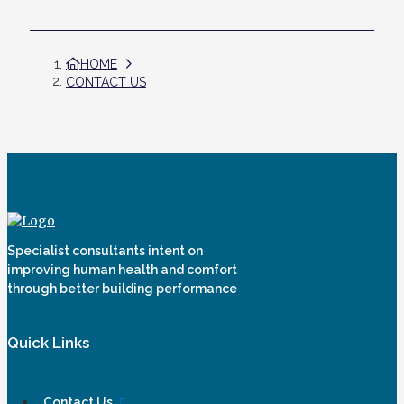
HOME
CONTACT US
Specialist consultants intent on
improving human health and comfort
through better building performance
Quick Links
Contact Us