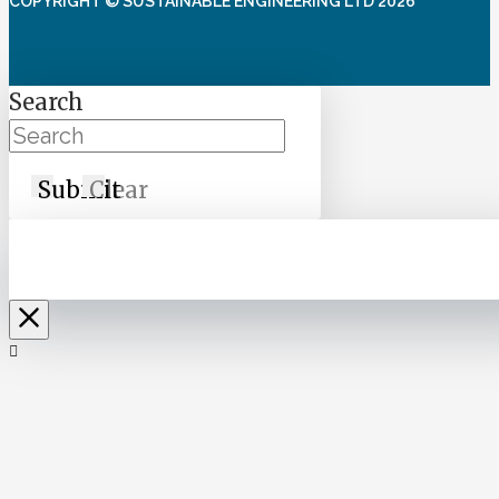
COPYRIGHT © SUSTAINABLE ENGINEERING LTD 2026
Search
Submit
Clear