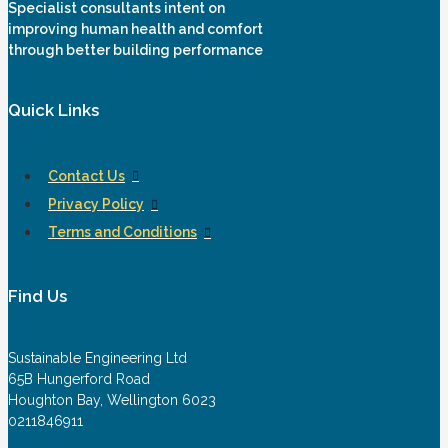
Specialist consultants intent on
improving human health and comfort
through better building performance
Quick Links
Contact Us
Privacy Policy
Terms and Conditions
Find Us
Sustainable Engineering Ltd
65B Hungerford Road
Houghton Bay, Wellington 6023
0211846911