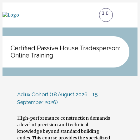
Certified Passive House Tradesperson:
Online Training
Adlux Cohort (18 August 2026 - 15
September 2026)
High-performance construction demands
a level of precision and technical
knowledge beyond standard building
codes. This course provides the specialized