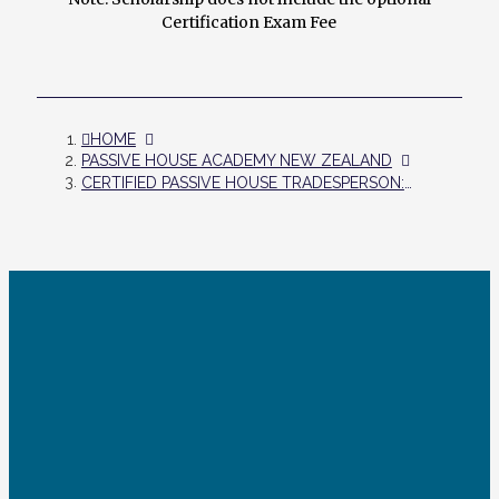
Certification Exam Fee
HOME
PASSIVE HOUSE ACADEMY NEW ZEALAND
CERTIFIED PASSIVE HOUSE TRADESPERSON: ONLINE TRAINING