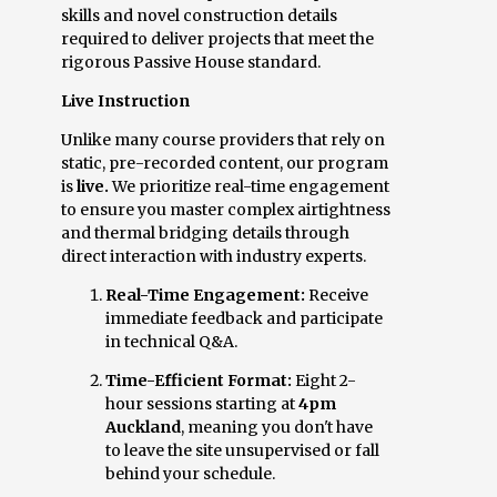
skills and novel construction details
required to deliver projects that meet the
rigorous Passive House standard.
Live Instruction
Unlike many course providers that rely on
static, pre-recorded content, our program
is
live.
We prioritize real-time engagement
to ensure you master complex airtightness
and thermal bridging details through
direct interaction with industry experts.
Real-Time Engagement:
Receive
immediate feedback and participate
in technical Q&A.
Time-Efficient Format:
Eight 2-
hour sessions starting at
4pm
Auckland
, meaning you don't have
to leave the site unsupervised or fall
behind your schedule.