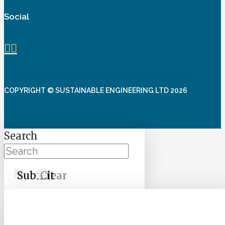
Social
COPYRIGHT © SUSTAINABLE ENGINEERING LTD 2026
Search
Submit
Clear