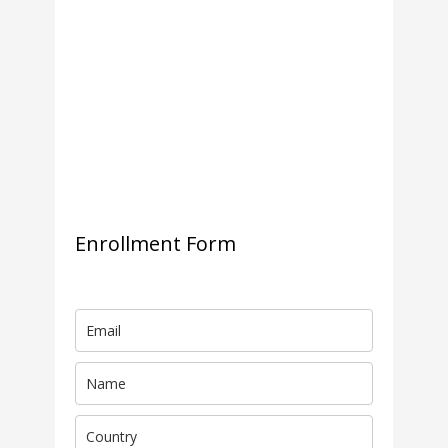
Enrollment Form