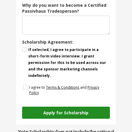
Why do you want to become a Certified
Passivhaus Tradesperson?
Scholarship Agreement:
If selected, I agree to participate in a
short-form video interview. I grant
permission for this to be used across our
and the sponsor marketing channels
indefinitely.
I agree to
Terms & Conditions
and
Privacy
Policy
Apply for Scholarship
Note: Scholarship does not include the optional