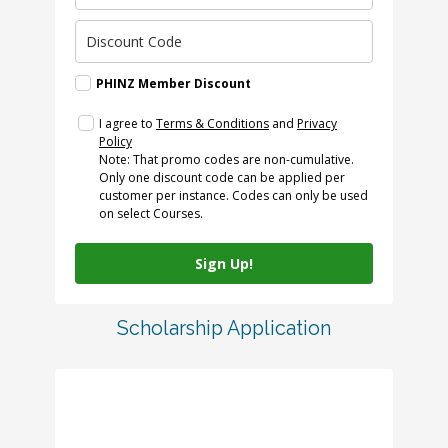
PHINZ Member Discount
I agree to
Terms & Conditions
and
Privacy
Policy
Note: That promo codes are non-cumulative.
Only one discount code can be applied per
customer per instance. Codes can only be used
on select Courses.
Sign Up!
Scholarship Application