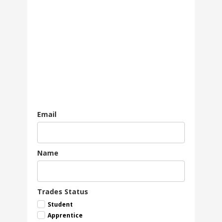
Email
Name
Trades Status
Student
Apprentice