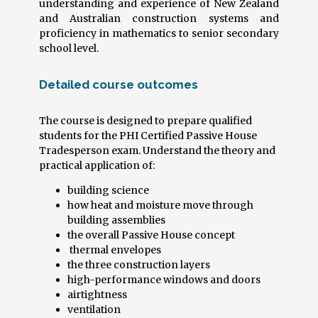
understanding and experience of New Zealand
and Australian construction systems and
proficiency in mathematics to senior secondary
school level.
Detailed course outcomes
The course is designed to prepare qualified
students for the PHI Certified Passive House
Tradesperson exam. Understand the theory and
practical application of:
building science
how heat and moisture move through
building assemblies
the overall Passive House concept
thermal envelopes
the three construction layers
high-performance windows and doors
airtightness
ventilation