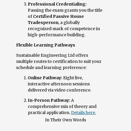
Professional Credentialing:
Passing the exam grants you the title
of
Certified Passive House
Tradesperson
, a globally
recognized mark of competence in
high-performance building.
Flexible Learning Pathways
Sustainable Engineering Ltd offers
multiple routes to certification to suit your
schedule and learning preference:
Online Pathway:
Eight live,
interactive afternoon sessions
delivered via video conference.
In-Person Pathway:
A
comprehensive mix of theory and
practical application.
Details here.
In Their Own Words