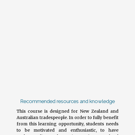
Recommended resources and knowledge
This course is designed for New Zealand and
Australian tradespeople. In order to fully benefit
from this learning opportunity, students needs
to be motivated and enthusiastic, to have