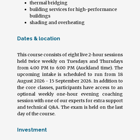
thermal bridging
building services for high-performance
buildings
shading and overheating
Dates & location
This course consists of eight live 2-hour sessions
held twice weekly on Tuesdays and Thursdays
from 4:00 PM to 6:00 PM (Auckland time). The
upcoming intake is scheduled to run from 18
August 2026 - 15 September 2026. In addition to
the core classes, participants have access to an
optional weekly one-hour evening coaching
session with one of our experts for extra support
and technical Q&A. The exam is held on the last
day of the course.
Investment