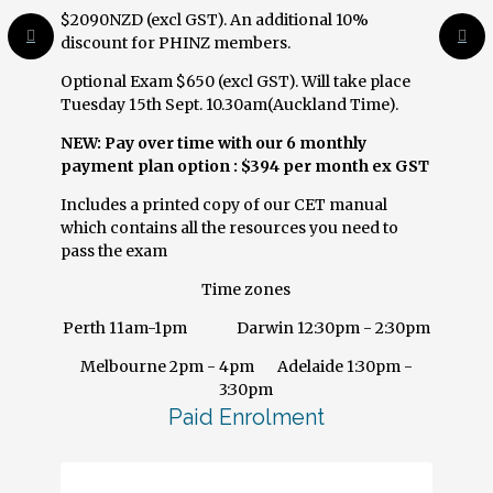
$2090NZD (excl GST). An additional 10%
discount for PHINZ members.
Optional Exam $650 (excl GST). Will take place
Tuesday 15th Sept. 10.30am(Auckland Time).
NEW:
Pay over time with our 6 monthly
payment plan option : $394 per month ex GST
Includes a printed copy of our CET manual
which contains all the resources you need to
pass the exam
Time zones
Perth 11am-1pm Darwin 12:30pm - 2:30pm
Melbourne 2pm - 4pm Adelaide 1:30pm -
3:30pm
Paid Enrolment