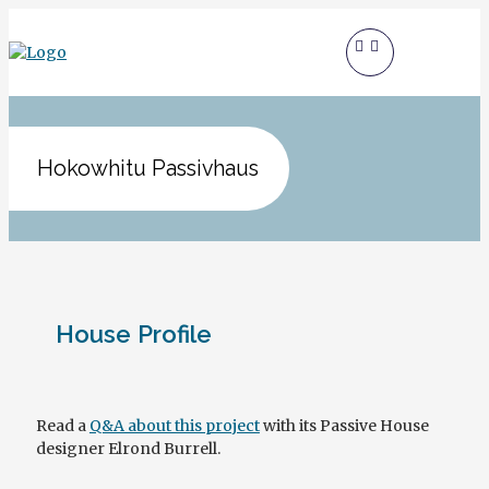
Hokowhitu Passivhaus
House Profile
Read a
Q&A about this project
with its Passive House
designer Elrond Burrell.