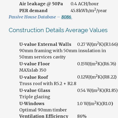
Air leakage @ 50Pa
0.4 ACH/hour
2
PER demand
45.8kWh/m
/year
Passive House Database –
8086
Construction Details Average Values
2
U-value External Walls
0.27 W/(m
K)(R3.66)
90mm framing with 50mm insulation in
50mm services cavity
2
U-value Floor
0.15W/(m
K)(R6.76)
MAXslab 350
2
U-value Roof
0.12W/(m
K)(R8.22)
Truss roof with R5.2 + R2.8
2
U-value Glass
0.54 W/(m
K)(R1.85)
Triple glazing
2
U-Windows
1.0 W/(m
K)(R1.0
)
Optimal 90mm timber
Ventilation Efficiency
86%