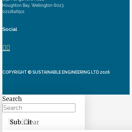
Houghton Bay, Wellington 6023
0211846911
Social
COPYRIGHT © SUSTAINABLE ENGINEERING LTD 2026
Search
Submit
Clear