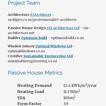
Project Team
Architecture
E3Architects
–
archipro.co.nz/professional/e3-architects
Passive House Design
VIA architecture Ltd
– via-
architecture.net
Builder
Optimum Build
–
optimumbuild.co.nz
Window Joinery
Optimal Windows Ltd
–
optimalwindows.co.nz
Certifier
Sustainable Engineering Ltd
–
sustainableengineering.co.nz
Passive House Metrics
2
Heating Demand
12.4 kWh/m
/year
2
Heating Load
11.1 W/m
2
TFA
106m
Form Factor
3.9