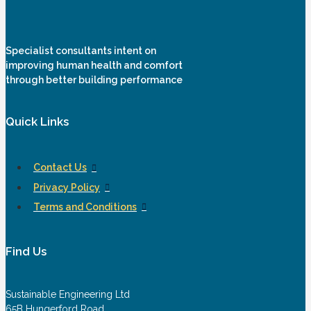
Specialist consultants intent on
improving human health and comfort
through better building performance
Quick Links
Contact Us
Privacy Policy
Terms and Conditions
Find Us
Sustainable Engineering Ltd
65B Hungerford Road