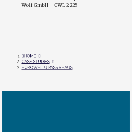
Wolf GmbH – CWL-2-225
HOME
CASE STUDIES
HOKOWHITU PASSIVHAUS