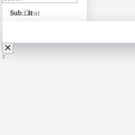
Submit
Clear