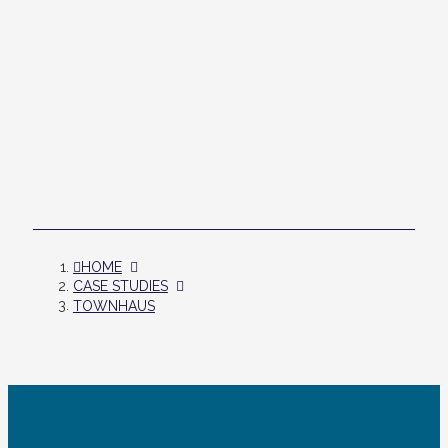
HOME
CASE STUDIES
TOWNHAUS