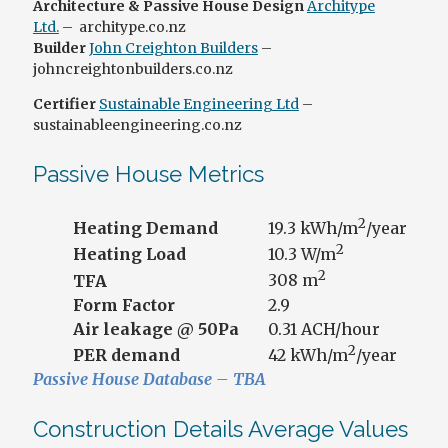
Architecture & Passive House Design
Architype
Ltd.
– architype.co.nz
Builder
John Creighton Builders
–
johncreightonbuilders.co.nz
Certifier
Sustainable Engineering Ltd
–
sustainableengineering.co.nz
Passive House Metrics
2
Heating Demand
19.3 kWh/m
/year
2
Heating Load
10.3 W/m
2
TFA
308 m
Form Factor
2.9
Air leakage @ 50Pa
0.31 ACH/hour
2
PER demand
42 kWh/m
/year
Passive House Database – TBA
Construction Details Average Values