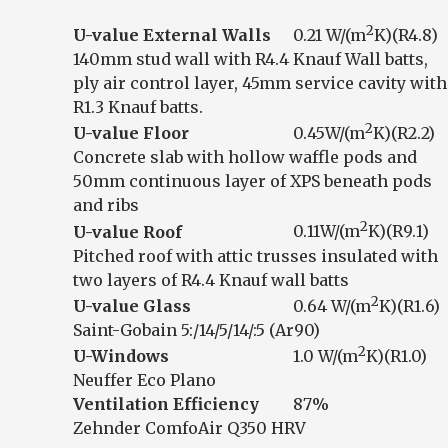
2
U-value External Walls
0.21 W/(m
K)(R4.8)
140mm stud wall with R4.4 Knauf Wall batts,
ply air control layer, 45mm service cavity with
R1.3 Knauf batts.
2
U-value Floor
0.45W/(m
K)(R2.2)
Concrete slab with hollow waffle pods and
50mm continuous layer of XPS beneath pods
and ribs
2
U-value Roof
0.11W/(m
K)(R9.1)
Pitched roof with attic trusses insulated with
two layers of R4.4 Knauf wall batts
2
U-value Glass
0.64 W/(m
K)(R1.6)
Saint-Gobain 5:/14/5/14/:5 (Ar90)
2
U-Windows
1.0 W/(m
K)(R1.0)
Neuffer Eco Plano
Ventilation Efficiency
87%
Zehnder ComfoAir Q350 HRV