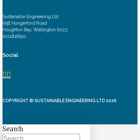
Sustainable Engineering Ltd
65B Hungerford Road
Houghton Bay, Wellington 6023
0211846911
Social
COPYRIGHT © SUSTAINABLE ENGINEERING LTD 2026
Search