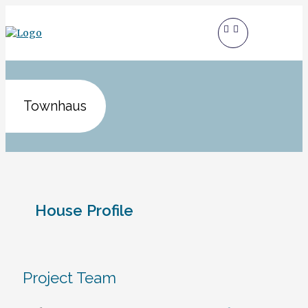
Townhaus
House Profile
Project Team