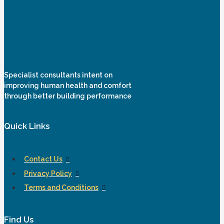
Specialist consultants intent on
improving human health and comfort
through better building performance
Quick Links
Contact Us
Privacy Policy
Terms and Conditions
Find Us