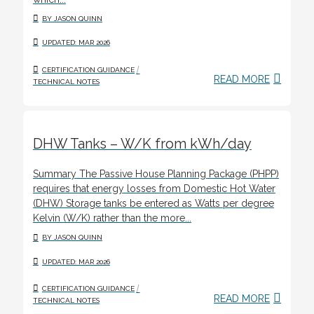
BY JASON QUINN
UPDATED: MAR 2026
/
CERTIFICATION GUIDANCE
READ MORE
TECHNICAL NOTES
DHW Tanks – W/K from kWh/day
Summary The Passive House Planning Package (PHPP)
requires that energy losses from Domestic Hot Water
(DHW) Storage tanks be entered as Watts per degree
Kelvin (W/K) rather than the more...
BY JASON QUINN
UPDATED: MAR 2026
/
CERTIFICATION GUIDANCE
READ MORE
TECHNICAL NOTES