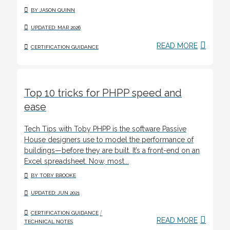
BY JASON QUINN
UPDATED: MAR 2026
READ MORE
CERTIFICATION GUIDANCE
Top 10 tricks for PHPP speed and
ease
Tech Tips with Toby PHPP is the software Passive
House designers use to model the performance of
buildings—before they are built. It’s a front-end on an
Excel spreadsheet. Now, most...
BY TOBY BROOKE
UPDATED: JUN 2021
/
CERTIFICATION GUIDANCE
READ MORE
TECHNICAL NOTES