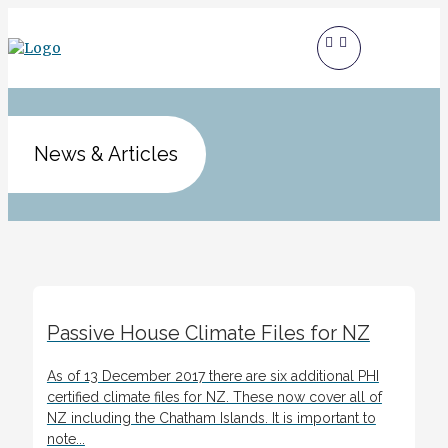
News & Articles
Passive House Climate Files for NZ
As of 13 December 2017 there are six additional PHI
certified climate files for NZ. These now cover all of
NZ including the Chatham Islands. It is important to
note...