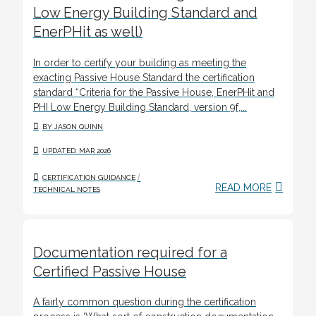
Low Energy Building Standard and
EnerPHit as well)
In order to certify your building as meeting the
exacting Passive House Standard the certification
standard “Criteria for the Passive House, EnerPHit and
PHI Low Energy Building Standard, version 9f,...
BY JASON QUINN
UPDATED: MAR 2026
/
CERTIFICATION GUIDANCE
READ MORE
TECHNICAL NOTES
Documentation required for a
Certified Passive House
A fairly common question during the certification