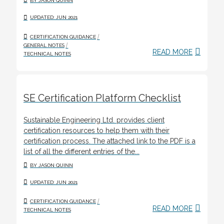
BY JASON QUINN
UPDATED: JUN 2021
/
CERTIFICATION GUIDANCE
/
GENERAL NOTES
READ MORE
TECHNICAL NOTES
SE Certification Platform Checklist
Sustainable Engineering Ltd. provides client
certification resources to help them with their
certification process. The attached link to the PDF is a
list of all the different entries of the...
BY JASON QUINN
UPDATED: JUN 2021
/
CERTIFICATION GUIDANCE
READ MORE
TECHNICAL NOTES