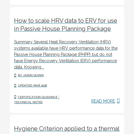
How to scale HRV data to ERV for use
in Passive House Planning Package
Summary Several Heat Recovery Ventilation (HRV)
systems available have HRV performance data for the
Passive House Planning Package (PHPP) but do not
have Energy Recovery Ventilation (ERV) performance
data. Knowing...
BY JASON QUINN
UPDATED: MAR 2026
/
CERTIFICATION GUIDANCE
READ MORE
TECHNICAL NOTES
Hygiene Criterion applied to a thermal