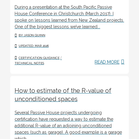
During a presentation at the South Pacific Passive
House Conference in Christchurch (March 2017). I
spoke on lessons learned from New Zealand projects.
One of the biggest lessons we’ve learned...
BY JASON QUINN
UPDATED: MAR 2026
/
CERTIFICATION GUIDANCE
READ MORE
TECHNICAL NOTES
How to estimate of the R-value of
unconditioned spaces
Several Passive House projects undergoing
certification have requested a way to estimate the
additional R-value of an adjoining unconditioned
spaces (such as garage). A good example is a garage
which...