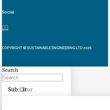
Social
COPYRIGHT © SUSTAINABLE ENGINEERING LTD 2026
Search
Submit
Clear