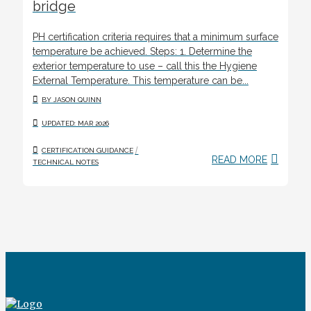
bridge
PH certification criteria requires that a minimum surface
temperature be achieved. Steps: 1. Determine the
exterior temperature to use – call this the Hygiene
External Temperature. This temperature can be...
BY JASON QUINN
UPDATED: MAR 2026
/
CERTIFICATION GUIDANCE
READ MORE
TECHNICAL NOTES