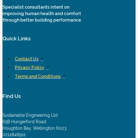
Specialist consultants intent on
improving human health and comfort
through better building performance
Quick Links
Contact Us
Privacy Policy
Terms and Conditions
Find Us
Sustainable Engineering Ltd
65B Hungerford Road
Houghton Bay, Wellington 6023
0211846911