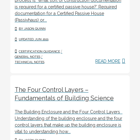
process is ‘What sort of construction documentation
is required for a certified passive house?’ Required
documentation for a Certified Passive House
(Passivhaus) or...
BY JASON QUINN
UPDATED: JUN 2021
/
CERTIFICATION GUIDANCE
/
GENERAL NOTES
READ MORE
TECHNICAL NOTES
The Four Control Layers –
Fundamentals of Building Science
The Building Enclosure and the Four Control Layers
Understanding of the building enclosure and the four
control layers that make up the building enclosure is
vital to understanding how...