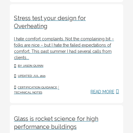
Stress test your design for
Overheating
I hate comfort complaints. Not the complaining bit –
folks are nice – but I hate the failed expectations of
comfort. This past summer I had several calls from
clients...
BY JASON QUINN
UPDATED: JUL 2021
/
CERTIFICATION GUIDANCE
READ MORE
TECHNICAL NOTES
Glass is rocket science for high
performance buildings