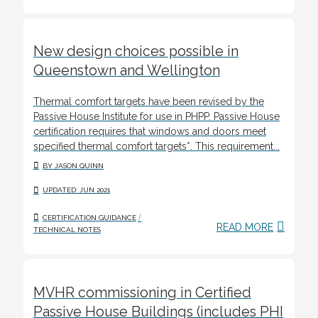
New design choices possible in
Queenstown and Wellington
Thermal comfort targets have been revised by the
Passive House Institute for use in PHPP. Passive House
certification requires that windows and doors meet
specified thermal comfort targets*. This requirement...
BY JASON QUINN
UPDATED: JUN 2021
/
CERTIFICATION GUIDANCE
READ MORE
TECHNICAL NOTES
MVHR commissioning in Certified
Passive House Buildings (includes PHI