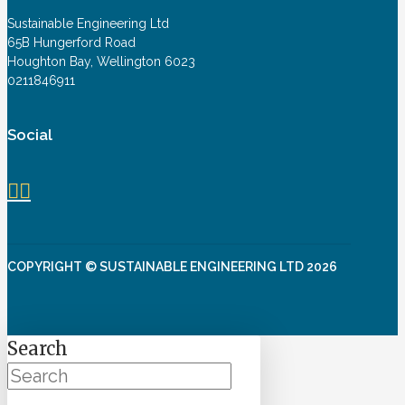
Sustainable Engineering Ltd
65B Hungerford Road
Houghton Bay, Wellington 6023
0211846911
Social
COPYRIGHT © SUSTAINABLE ENGINEERING LTD 2026
Search