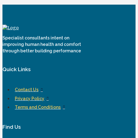
Specialist consultants intent on
improving human health and comfort
through better building performance
Quick Links
Contact Us
Privacy Policy
Terms and Conditions
Find Us