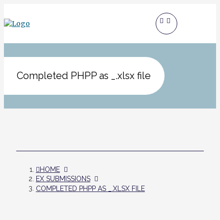
Completed PHPP as _.xlsx file
HOME
EX SUBMISSIONS
COMPLETED PHPP AS _.XLSX FILE