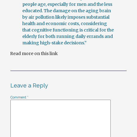
people age, especially for men and the less
educated. The damage on the aging brain
by air pollution likely imposes substantial
health and economic costs, considering
that cognitive functioning is critical for the
elderly for both running daily errands and
making high-stake decisions.”
Read more on this link
Leave a Reply
Comment
*