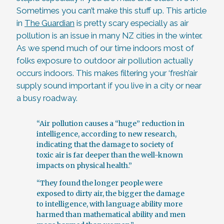
Sometimes you can’t make this stuff up. This article
in
The Guardian
is pretty scary especially as air
pollution is an issue in many NZ cities in the winter.
As we spend much of our time indoors most of
folks exposure to outdoor air pollution actually
occurs indoors. This makes filtering your ‘fresh’air
supply sound important if you live in a city or near
a busy roadway.
“Air pollution causes a “huge” reduction in
intelligence, according to new research,
indicating that the damage to society of
toxic air is far deeper than the well-known
impacts on physical health.”
“They found the longer people were
exposed to dirty air, the bigger the damage
to intelligence, with language ability more
harmed than mathematical ability and men