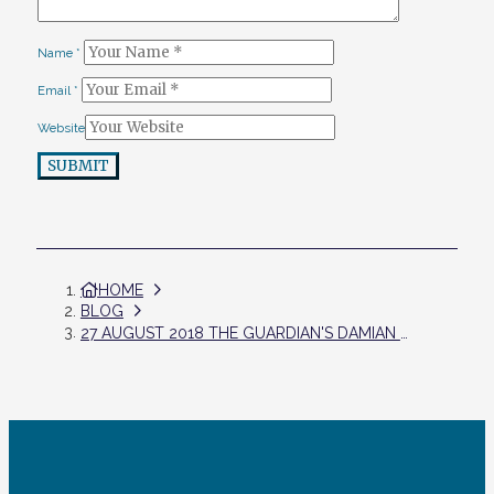
Name
*
Email
*
Website
SUBMIT
HOME
BLOG
27 AUGUST 2018 THE GUARDIAN'S DAMIAN CARRINGTON AND LILY KUO: AIR POLLUTION CAUSES ‘HUGE’ REDUCTION IN INTELLIGENCE, STUDY REVEALS