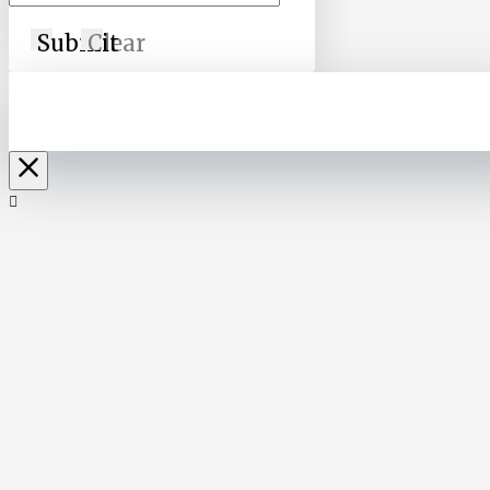
Submit
Clear