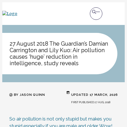
27 August 2018 The Guardian’s Damian
Carrington and Lily Kuo: Air pollution
causes ‘huge’ reduction in
intelligence, study reveals
BY JASON QUINN
UPDATED 17 MARCH, 2026
FIRST PUBLISHED 27 AUG, 2018
So air pollution is not only stupid but makes you
stupid especially if you are male and older. Wow!