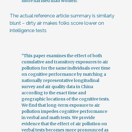
more harmed than women.”
The actual reference article summary is similarly
blunt – dirty air makes folks score lower on
intelligence tests
“This paper examines the effect of both
cumulative and transitory exposures to air
pollution for the same individuals over time
on cognitive performance by matching a
nationally representative longitudinal
survey and air quality data in China
according to the exact time and
geographic locations of the cognitive tests.
We find that long-term exposure to air
pollution impedes cognitive performance
in verbal and math tests. We provide
evidence that the effect of air pollution on
verbal tests becomes more pronounced as