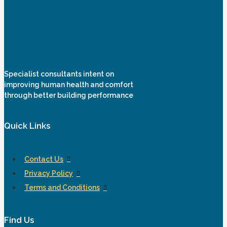
Specialist consultants intent on
improving human health and comfort
through better building performance
Quick Links
Contact Us
Privacy Policy
Terms and Conditions
Find Us