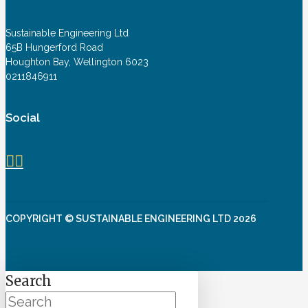
Sustainable Engineering Ltd
65B Hungerford Road
Houghton Bay, Wellington 6023
0211846911
Social
COPYRIGHT © SUSTAINABLE ENGINEERING LTD 2026
Search