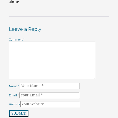
alone.
Leave a Reply
Comment
*
Name
*
Email
*
Website
SUBMIT