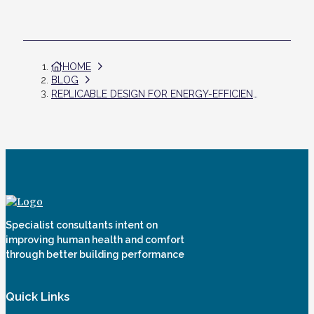
HOME
BLOG
REPLICABLE DESIGN FOR ENERGY-EFFICIENT HOMES IN INDIA
Specialist consultants intent on
improving human health and comfort
through better building performance
Quick Links