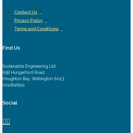
Contact Us
Privacy Policy
Terms and Conditions
Find Us
Sustainable Engineering Ltd
65B Hungerford Road
Houghton Bay, Wellington 6023
0211846911
Social