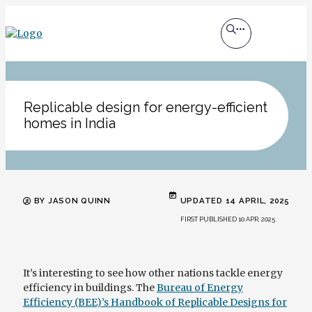
Replicable design for energy-efficient
homes in India
BY JASON QUINN
UPDATED 14 APRIL, 2025
FIRST PUBLISHED 10 APR, 2025
It’s interesting to see how other nations tackle energy
efficiency in buildings. The
Bureau of Energy
Efficiency (BEE)’s Handbook of Replicable Designs for