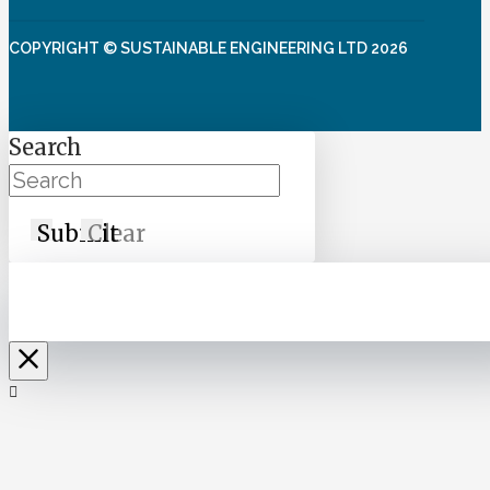
COPYRIGHT © SUSTAINABLE ENGINEERING LTD 2026
Search
Submit
Clear