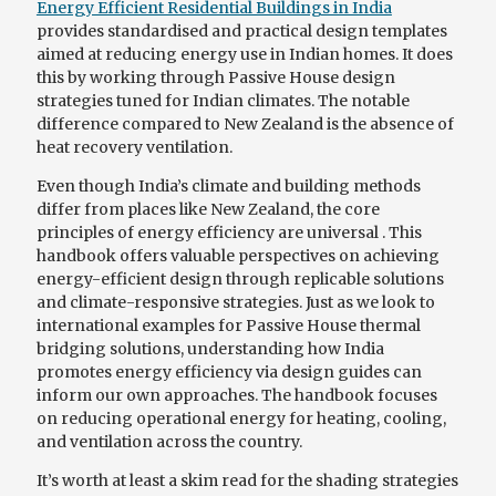
Energy Efficient Residential Buildings in India
provides standardised and practical design templates
aimed at reducing energy use in Indian homes. It does
this by working through Passive House design
strategies tuned for Indian climates. The notable
difference compared to New Zealand is the absence of
heat recovery ventilation.
Even though India’s climate and building methods
differ from places like New Zealand, the core
principles of energy efficiency are universal . This
handbook offers valuable perspectives on achieving
energy-efficient design through replicable solutions
and climate-responsive strategies. Just as we look to
international examples for Passive House thermal
bridging solutions, understanding how India
promotes energy efficiency via design guides can
inform our own approaches. The handbook focuses
on reducing operational energy for heating, cooling,
and ventilation across the country.
It’s worth at least a skim read for the shading strategies