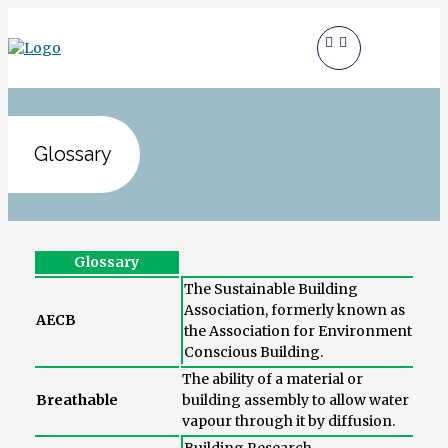
Glossary
Glossary
The Sustainable Building
Association, formerly known as
AECB
the Association for Environment
Conscious Building.
The ability of a material or
Breathable
building assembly to allow water
vapour through it by diffusion.