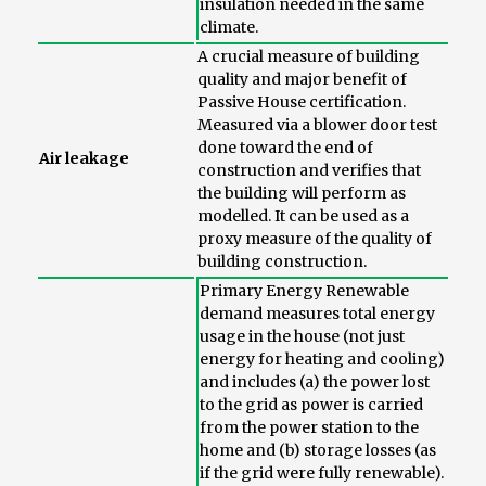
insulation needed in the same
climate.
A crucial measure of building
quality and major benefit of
Passive House certification.
Measured via a blower door test
done toward the end of
Air leakage
construction and verifies that
the building will perform as
modelled. It can be used as a
proxy measure of the quality of
building construction.
Primary Energy Renewable
demand measures total energy
usage in the house (not just
energy for heating and cooling)
and includes (a) the power lost
to the grid as power is carried
from the power station to the
home and (b) storage losses (as
if the grid were fully renewable).