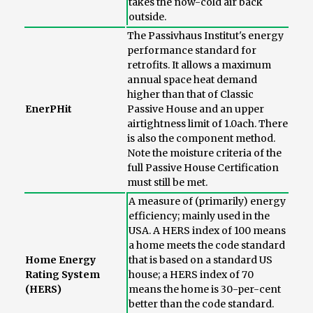
takes the now-cold air back
outside.
The Passivhaus Institut's energy
performance standard for
retrofits. It allows a maximum
annual space heat demand
higher than that of Classic
EnerPHit
Passive House and an upper
airtightness limit of 1.0ach. There
is also the component method.
Note the moisture criteria of the
full Passive House Certification
must still be met.
A measure of (primarily) energy
efficiency; mainly used in the
USA. A HERS index of 100 means
a home meets the code standard
Home Energy
that is based on a standard US
Rating System
house; a HERS index of 70
(HERS)
means the home is 30-per-cent
better than the code standard.