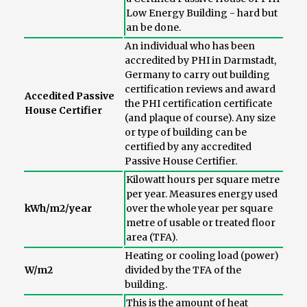
Low Energy Building - hard but
an be done.
An individual who has been
accredited by PHI in Darmstadt,
Germany to carry out building
certification reviews and award
Accedited Passive
the PHI certification certificate
House Certifier
(and plaque of course). Any size
or type of building can be
certified by any accredited
Passive House Certifier.
Kilowatt hours per square metre
per year. Measures energy used
kWh/m2/year
over the whole year per square
metre of usable or treated floor
area (TFA).
Heating or cooling load (power)
W/m2
divided by the TFA of the
building.
This is the amount of heat