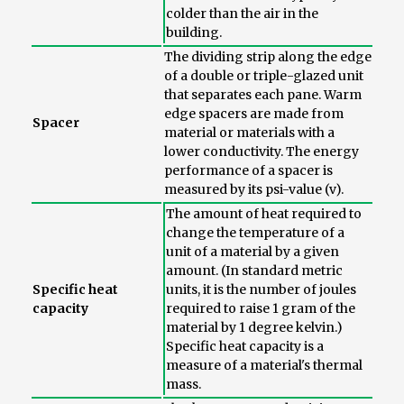
colder than the air in the
building.
The dividing strip along the edge
of a double or triple-glazed unit
that separates each pane. Warm
edge spacers are made from
Spacer
material or materials with a
lower conductivity. The energy
performance of a spacer is
measured by its psi-value (v).
The amount of heat required to
change the temperature of a
unit of a material by a given
amount. (In standard metric
Specific heat
units, it is the number of joules
capacity
required to raise 1 gram of the
material by 1 degree kelvin.)
Specific heat capacity is a
measure of a material's thermal
mass.