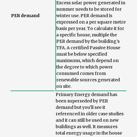
Excess solar power generated in
summer needs to be stored for
PER demand
winter use. PER demand is
expressed on a per square metre
basis per year. To calculate it for
a specific house, multiple the
PER demand by the building’s
TFA. A certified Passive House
must be below specified
maximums, which depend on
the degree to which power
consumed comes from
renewable sources generated
on site.
Primary Energy demand has
been superseded by PER
demand but you’ll see it
referenced in older case studies
and it can still be used on new
buildings as well. It measures
total energy usage in the house