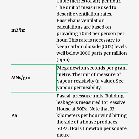
Cubic metres (of air) per hour.
The unit of measure used to
describe ventilation rates.
Passivhaus ventilation
calculations are based on
m3/hr
providing 30m3 per person per
hour. This rate is necessary to
keep carbon dioxide (CO2) levels
well below 1000 parts per million
(ppm).
Meganewton seconds per gram
metre. The unit of measure of
MNs/gm
vapour resistivity (r-value). See
vapour permeability.
Pascal, pressure units. Building
leakage is measured for Passive
House at 50Pa. Note that 33
Pa
kilometers per hour wind hitting
the side of a house produces
50Pa. 1Pa is 1 newton per square
metre.