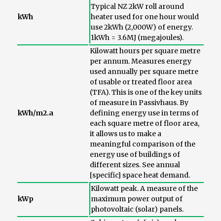
Typical NZ 2kW roll around
kWh
heater used for one hour would
use 2kWh (2,000W) of energy.
1kWh = 3.6MJ (megajoules).
Kilowatt hours per square metre
per annum. Measures energy
used annually per square metre
of usable or treated floor area
(TFA). This is one of the key units
of measure in Passivhaus. By
kWh/m2.a
defining energy use in terms of
each square metre of floor area,
it allows us to make a
meaningful comparison of the
energy use of buildings of
different sizes. See annual
[specific] space heat demand.
Kilowatt peak. A measure of the
kWp
maximum power output of
photovoltaic (solar) panels.