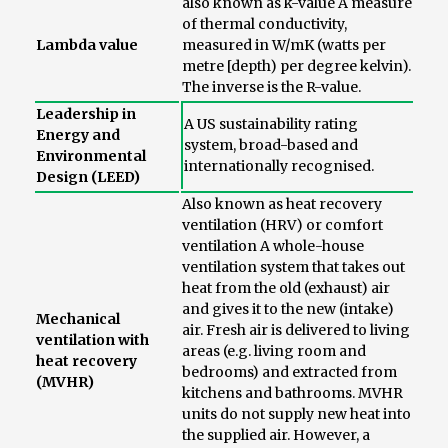
also known as k-value A measure
of thermal conductivity,
Lambda value
measured in W/mK (watts per
metre [depth) per degree kelvin).
The inverse is the R-value.
Leadership in
A US sustainability rating
Energy and
system, broad-based and
Environmental
internationally recognised.
Design (LEED)
Also known as heat recovery
ventilation (HRV) or comfort
ventilation A whole-house
ventilation system that takes out
heat from the old (exhaust) air
and gives it to the new (intake)
Mechanical
air. Fresh air is delivered to living
ventilation with
areas (e.g. living room and
heat recovery
bedrooms) and extracted from
(MVHR)
kitchens and bathrooms. MVHR
units do not supply new heat into
the supplied air. However, a