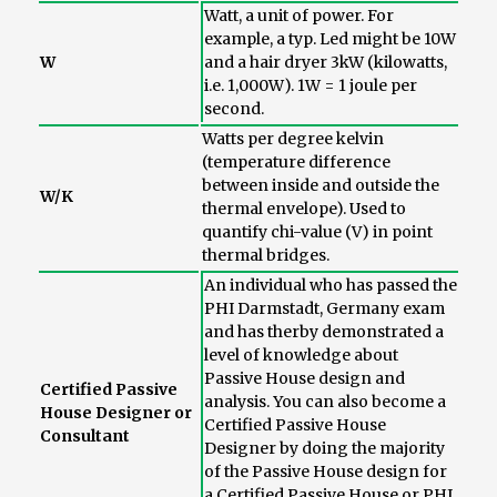
Watt, a unit of power. For
example, a typ. Led might be 10W
W
and a hair dryer 3kW (kilowatts,
i.e. 1,000W). 1W = 1 joule per
second.
Watts per degree kelvin
(temperature difference
between inside and outside the
W/K
thermal envelope). Used to
quantify chi-value (V) in point
thermal bridges.
An individual who has passed the
PHI Darmstadt, Germany exam
and has therby demonstrated a
level of knowledge about
Passive House design and
Certified Passive
analysis. You can also become a
House Designer or
Certified Passive House
Consultant
Designer by doing the majority
of the Passive House design for
a Certified Passive House or PHI