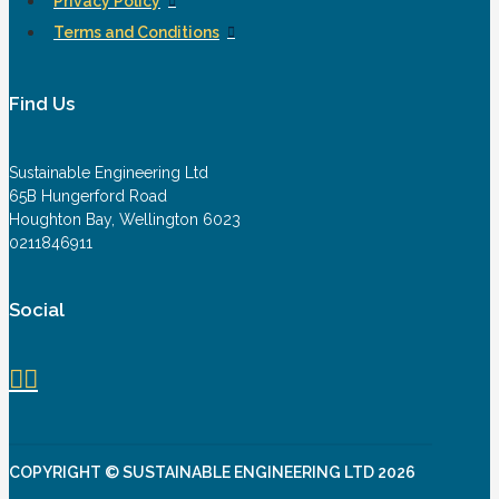
Privacy Policy
Terms and Conditions
Find Us
Sustainable Engineering Ltd
65B Hungerford Road
Houghton Bay, Wellington 6023
0211846911
Social
COPYRIGHT © SUSTAINABLE ENGINEERING LTD 2026