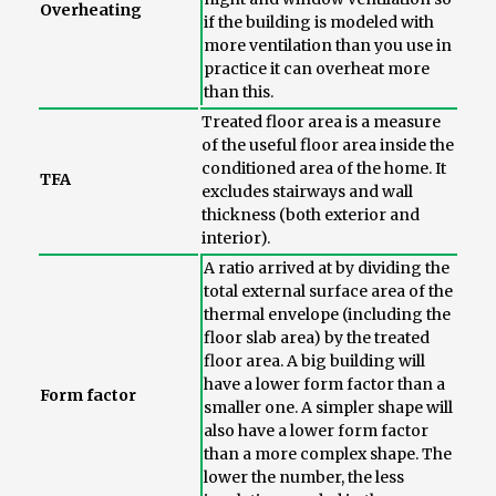
Overheating
if the building is modeled with
more ventilation than you use in
practice it can overheat more
than this.
Treated floor area is a measure
of the useful floor area inside the
conditioned area of the home. It
TFA
excludes stairways and wall
thickness (both exterior and
interior).
A ratio arrived at by dividing the
total external surface area of the
thermal envelope (including the
floor slab area) by the treated
floor area. A big building will
have a lower form factor than a
Form factor
smaller one. A simpler shape will
also have a lower form factor
than a more complex shape. The
lower the number, the less