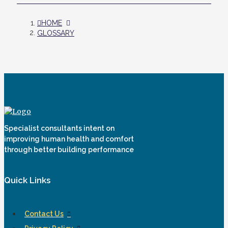
HOME
GLOSSARY
Specialist consultants intent on
improving human health and comfort
through better building performance
Quick Links
Contact Us