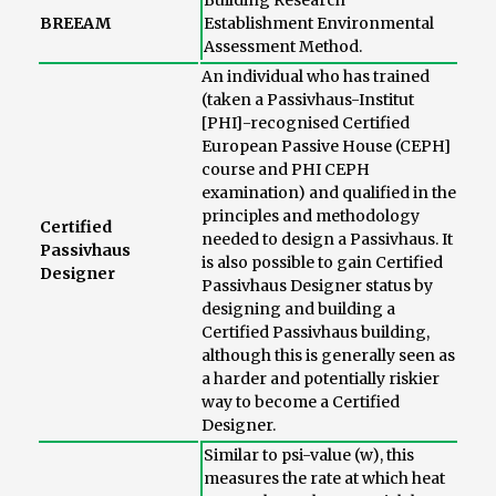
Building Research
BREEAM
Establishment Environmental
Assessment Method.
An individual who has trained
(taken a Passivhaus-Institut
[PHI]-recognised Certified
European Passive House (CEPH]
course and PHI CEPH
examination) and qualified in the
principles and methodology
Certified
needed to design a Passivhaus. It
Passivhaus
is also possible to gain Certified
Designer
Passivhaus Designer status by
designing and building a
Certified Passivhaus building,
although this is generally seen as
a harder and potentially riskier
way to become a Certified
Designer.
Similar to psi-value (w), this
measures the rate at which heat