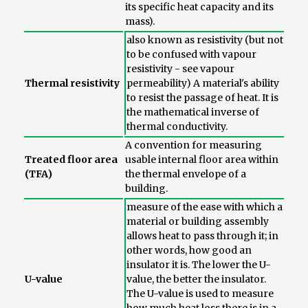
its specific heat capacity and its
mass).
also known as resistivity (but not
to be confused with vapour
resistivity - see vapour
Thermal resistivity
permeability) A material's ability
to resist the passage of heat. It is
the mathematical inverse of
thermal conductivity.
A convention for measuring
Treated floor area
usable internal floor area within
(TFA)
the thermal envelope of a
building.
measure of the ease with which a
material or building assembly
allows heat to pass through it; in
other words, how good an
insulator it is. The lower the U-
U-value
value, the better the insulator.
The U-value is used to measure