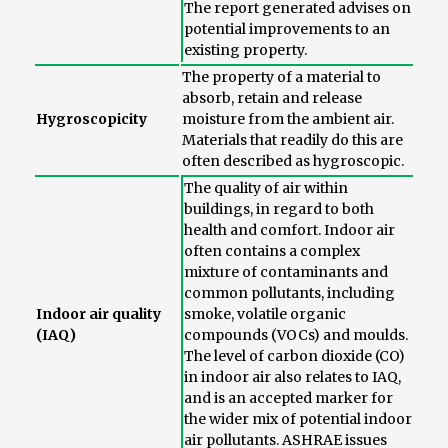
The report generated advises on
potential improvements to an
existing property.
The property of a material to
absorb, retain and release
Hygroscopicity
moisture from the ambient air.
Materials that readily do this are
often described as hygroscopic.
The quality of air within
buildings, in regard to both
health and comfort. Indoor air
often contains a complex
mixture of contaminants and
common pollutants, including
Indoor air quality
smoke, volatile organic
(IAQ)
compounds (VOCs) and moulds.
The level of carbon dioxide (CO)
in indoor air also relates to IAQ,
and is an accepted marker for
the wider mix of potential indoor
air pollutants. ASHRAE issues