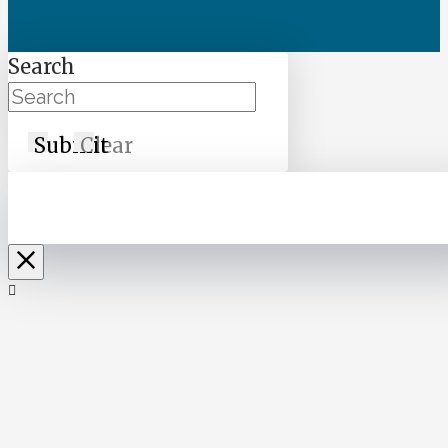
Search
Submit
Clear