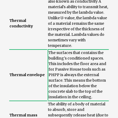
also known as conductivity A
material's ability to transmit heat,
measured by the lambda value.
Unlike U-value, the lambda value
Thermal
of a material remains the same
conductivity
irrespective of the thickness of
the material. Lambda values do
sometimes vary with
temperature.
The surfaces that contains the
building's conditioned spaces.
This includes the floor area and
for Passive House tools such as
Thermal envelope
PHPP is always the external
surface. This means the bottom
of the insulation below the
concrete slab to the top of the
insulation in the ceiling.
The ability of a body of material
to absorb, store and
Thermal mass
subsequently release heat (due to