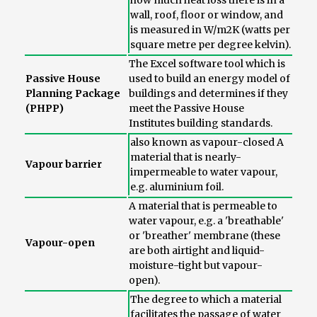
how much heat loss there is in a
wall, roof, floor or window, and
is measured in W/m2K (watts per
square metre per degree kelvin).
The Excel software tool which is
Passive House
used to build an energy model of
Planning Package
buildings and determines if they
(PHPP)
meet the Passive House
Institutes building standards.
also known as vapour-closed A
material that is nearly-
Vapour barrier
impermeable to water vapour,
e.g. aluminium foil.
A material that is permeable to
water vapour, e.g. a 'breathable'
or 'breather' membrane (these
Vapour-open
are both airtight and liquid-
moisture-tight but vapour-
open).
The degree to which a material
facilitates the passage of water