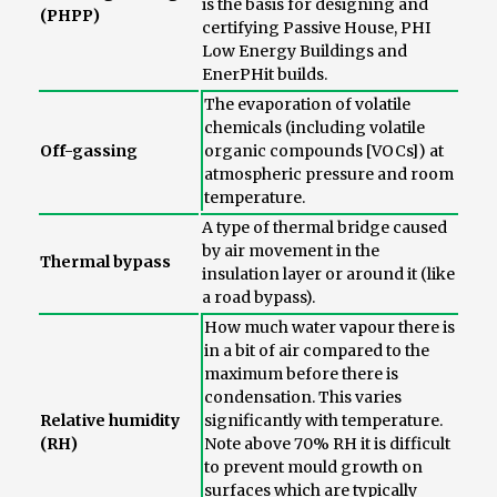
is the basis for designing and
(PHPP)
certifying Passive House, PHI
Low Energy Buildings and
EnerPHit builds.
The evaporation of volatile
chemicals (including volatile
Off-gassing
organic compounds [VOCs]) at
atmospheric pressure and room
temperature.
A type of thermal bridge caused
by air movement in the
Thermal bypass
insulation layer or around it (like
a road bypass).
How much water vapour there is
in a bit of air compared to the
maximum before there is
condensation. This varies
Relative humidity
significantly with temperature.
(RH)
Note above 70% RH it is difficult
to prevent mould growth on
surfaces which are typically