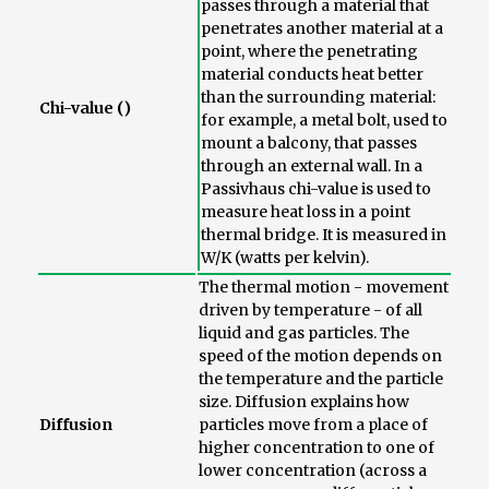
passes through a material that
penetrates another material at a
point, where the penetrating
material conducts heat better
than the surrounding material:
Chi-value ()
for example, a metal bolt, used to
mount a balcony, that passes
through an external wall. In a
Passivhaus chi-value is used to
measure heat loss in a point
thermal bridge. It is measured in
W/K (watts per kelvin).
The thermal motion - movement
driven by temperature - of all
liquid and gas particles. The
speed of the motion depends on
the temperature and the particle
size. Diffusion explains how
Diffusion
particles move from a place of
higher concentration to one of
lower concentration (across a