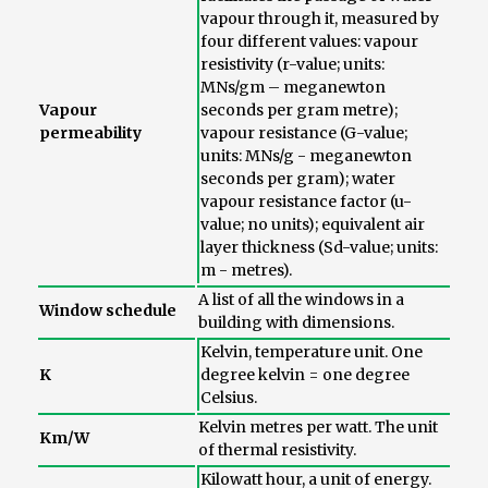
vapour through it, measured by
four different values: vapour
resistivity (r-value; units:
MNs/gm – meganewton
Vapour
seconds per gram metre);
permeability
vapour resistance (G-value;
units: MNs/g - meganewton
seconds per gram); water
vapour resistance factor (u-
value; no units); equivalent air
layer thickness (Sd-value; units:
m - metres).
A list of all the windows in a
Window schedule
building with dimensions.
Kelvin, temperature unit. One
K
degree kelvin = one degree
Celsius.
Kelvin metres per watt. The unit
Km/W
of thermal resistivity.
Kilowatt hour, a unit of energy.