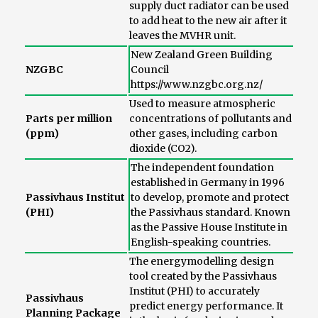
supply duct radiator can be used
to add heat to the new air after it
leaves the MVHR unit.
New Zealand Green Building
NZGBC
Council
https://www.nzgbc.org.nz/
Used to measure atmospheric
Parts per million
concentrations of pollutants and
(ppm)
other gases, including carbon
dioxide (CO2).
The independent foundation
established in Germany in 1996
Passivhaus Institut
to develop, promote and protect
(PHI)
the Passivhaus standard. Known
as the Passive House Institute in
English-speaking countries.
The energymodelling design
tool created by the Passivhaus
Institut (PHI) to accurately
Passivhaus
predict energy performance. It
Planning Package