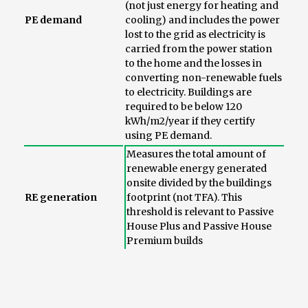
(not just energy for heating and
PE demand
cooling) and includes the power
lost to the grid as electricity is
carried from the power station
to the home and the losses in
converting non-renewable fuels
to electricity. Buildings are
required to be below 120
kWh/m2/year if they certify
using PE demand.
Measures the total amount of
renewable energy generated
onsite divided by the buildings
RE generation
footprint (not TFA). This
threshold is relevant to Passive
House Plus and Passive House
Premium builds