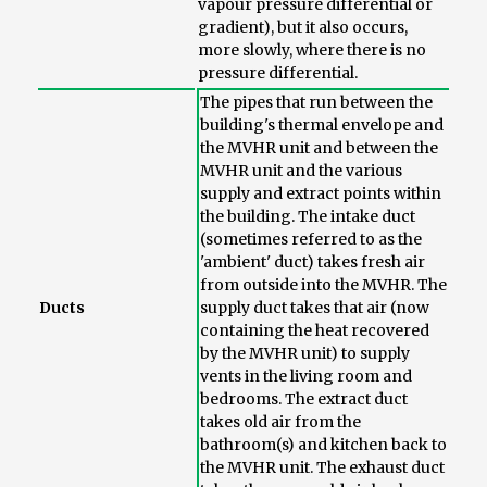
vapour pressure differential or
gradient), but it also occurs,
more slowly, where there is no
pressure differential.
The pipes that run between the
building's thermal envelope and
the MVHR unit and between the
MVHR unit and the various
supply and extract points within
the building. The intake duct
(sometimes referred to as the
'ambient' duct) takes fresh air
from outside into the MVHR. The
Ducts
supply duct takes that air (now
containing the heat recovered
by the MVHR unit) to supply
vents in the living room and
bedrooms. The extract duct
takes old air from the
bathroom(s) and kitchen back to
the MVHR unit. The exhaust duct