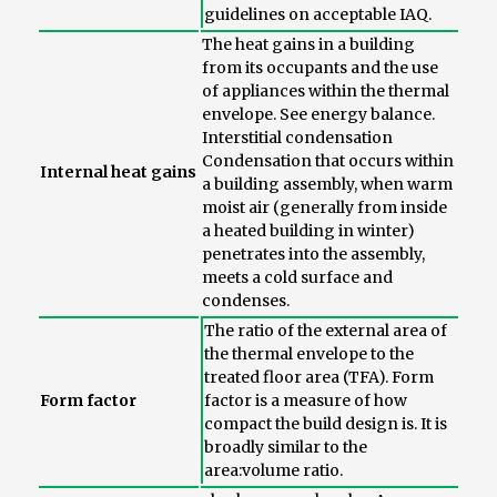
guidelines on acceptable IAQ.
The heat gains in a building
from its occupants and the use
of appliances within the thermal
envelope. See energy balance.
Interstitial condensation
Condensation that occurs within
Internal heat gains
a building assembly, when warm
moist air (generally from inside
a heated building in winter)
penetrates into the assembly,
meets a cold surface and
condenses.
The ratio of the external area of
the thermal envelope to the
treated floor area (TFA). Form
Form factor
factor is a measure of how
compact the build design is. It is
broadly similar to the
area:volume ratio.