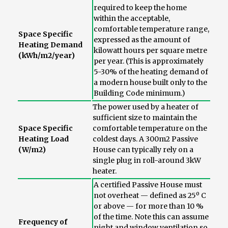
required to keep the home
within the acceptable,
comfortable temperature range,
Space Specific
expressed as the amount of
Heating Demand
kilowatt hours per square metre
(kWh/m2/year)
per year. (This is approximately
5-30% of the heating demand of
a modern house built only to the
Building Code minimum.)
The power used by a heater of
sufficient size to maintain the
Space Specific
comfortable temperature on the
Heating Load
coldest days. A 300m2 Passive
(W/m2)
House can typically rely on a
single plug in roll-around 3kW
heater.
A certified Passive House must
not overheat — defined as 25º C
or above — for more than 10 %
of the time. Note this can assume
Frequency of
night and window ventilation so