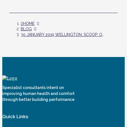
HOME
BLOG
30 JANUARY 2019 WELLINGTON. SCOOP: OVERHEATING IN YOUR NEW HOME - YES YOU SHOULD CHECK
Specialist consultants intent on
improving human health and comfort
through better building performance
Quick Links