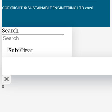
COPYRIGHT © SUSTAINABLE ENGINEERING LTD 2026
Search
Submit
Clear