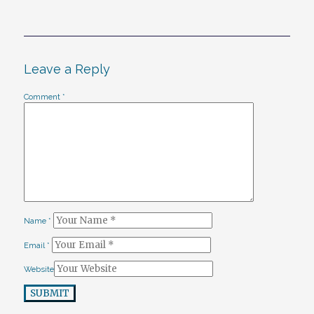
Leave a Reply
Comment
*
Name
*
Email
*
Website
SUBMIT