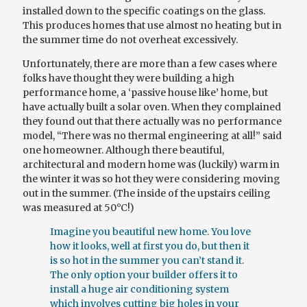
installed down to the specific coatings on the glass.
This produces homes that use almost no heating but in
the
summer time
do not overheat excessively.
Unfortunately, there are more than a few cases where
folks have thought they were building a
high
performance
home, a ‘passive house like’ home, but
have actually built a solar oven. When they complained
they found out that there actually was no performance
model, “There was no thermal engineering at all!” said
one homeowner. Although
there
beautiful,
architectural and modern home was (luckily) warm in
the winter it was so hot they were considering moving
out in the summer. (The inside of the upstairs ceiling
was measured at 50°C!)
Imagine
you
beautiful new home. You love
how it looks, well at first you do, but then it
is so hot in the summer you can’t stand it.
The only option your builder offers it to
install a huge air conditioning system
which involves cutting big holes in your