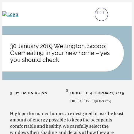
30 January 2019 Wellington. Scoop:
Overheating in your new home – yes
you should check
BY JASON QUINN
UPDATED 4 FEBRUARY, 2019
FIRST PUBLISHED 30 JAN, 2019
High performance
homes are designed to use the least
amount of energy possible to keep the occupants
comfortable and healthy. We carefully select the
windows their shading and details of how they are