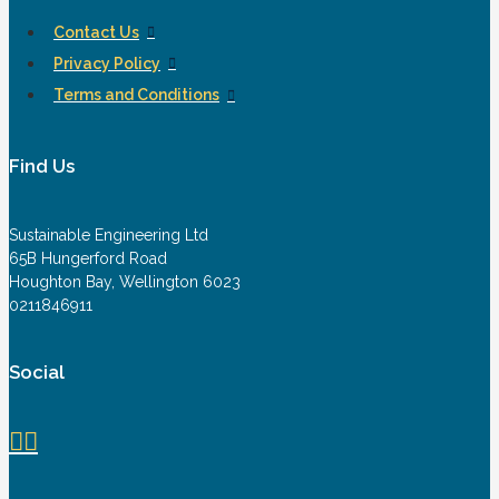
Contact Us
Privacy Policy
Terms and Conditions
Find Us
Sustainable Engineering Ltd
65B Hungerford Road
Houghton Bay, Wellington 6023
0211846911
Social