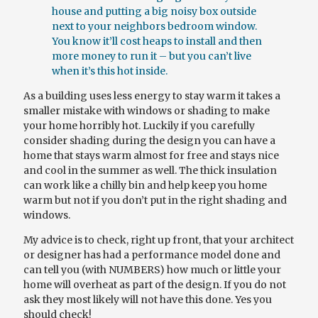
house and putting a big noisy box outside
next to your
neighbors
bedroom window.
You know it’ll cost heaps to install and then
more money to run it – but you can’t live
when it’s this hot inside.
As a building uses less energy to stay warm it takes a
smaller mistake with windows or shading to make
your home horribly hot. Luckily if you carefully
consider shading during the design you can have a
home that stays warm almost for free and stays nice
and cool in the summer as well. The thick insulation
can work like a chilly bin and help keep
you
home
warm but not if you don’t put in the right shading and
windows.
My advice is to check, right up front, that your architect
or designer has had a performance model done and
can tell you (with NUMBERS) how much or little your
home will overheat as part of the design. If you do not
ask they most likely will not have this done.
Yes
you
should check!