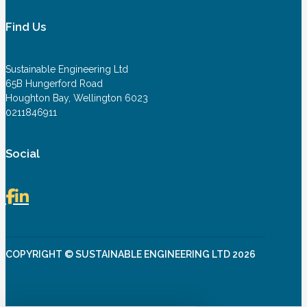
Find Us
Sustainable Engineering Ltd
65B Hungerford Road
Houghton Bay, Wellington 6023
0211846911
Social
COPYRIGHT © SUSTAINABLE ENGINEERING LTD 2026