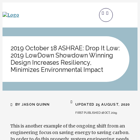
2019 October 18 ASHRAE: Drop It Low:
2019 LowDown Showdown Winning
Design Increases Resiliency,
Minimizes Environmental Impact
BY JASON QUINN
UPDATED 25 AUGUST, 2020
FIRST PUBLISHED 18 OCT, 2019
This is another example of the ongoing shift from an
engineering focus on saving energy to saving carbon.
In order to do this properly, system engineering needs