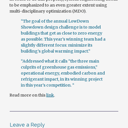
to be emphasized to an even greater extent using
multi-disciplinary optimization (MDO).
“The goal of the annual LowDown
Showdown design challenge is to model
buildings that get as close to zero energy
as possible. This year’s winning team had a
slightly different focus: minimize its
building’s global warming impact.”
“Addressed what it calls “the three main
culprits of greenhouse gas emissions,”
operational energy, embodied carbon and
refrigerant impact, in its winning project
in this year’s competition. “
Read more on this
link
.
Leave a Reply