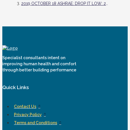
2019 OCTOBER 18 ASHRAE: DROP IT LOW: 2019 LOWDOWN SHOWDOWN WINNING DESIGN INCREASES RESILIENCY, MINIMIZES ENVIRONMENTAL IMPACT
Specialist consultants intent on
improving human health and comfort
through better building performance
Quick Links
Contact Us
Privacy Policy
Terms and Conditions