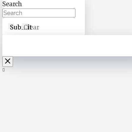
Search
Submit
Clear