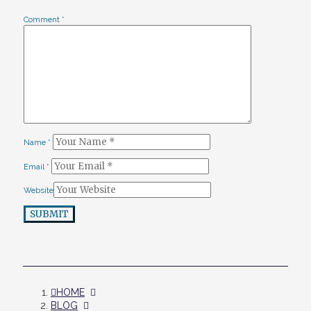
Comment
*
Name
*
Email
*
Website
SUBMIT
HOME
BLOG