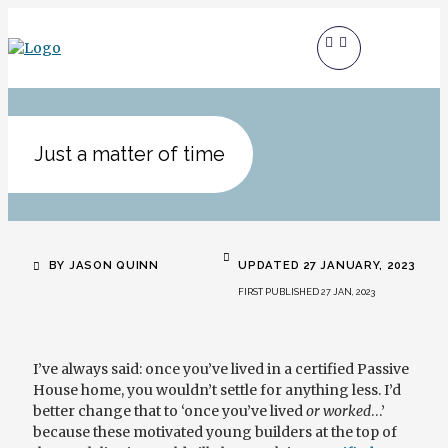
Just a matter of time
BY JASON QUINN
UPDATED 27 JANUARY, 2023
FIRST PUBLISHED 27 JAN, 2023
I’ve always said: once you’ve lived in a certified Passive
House home, you wouldn’t settle for anything less. I’d
better change that to ‘once you’ve lived
or worked
…’
because these motivated young builders at the top of