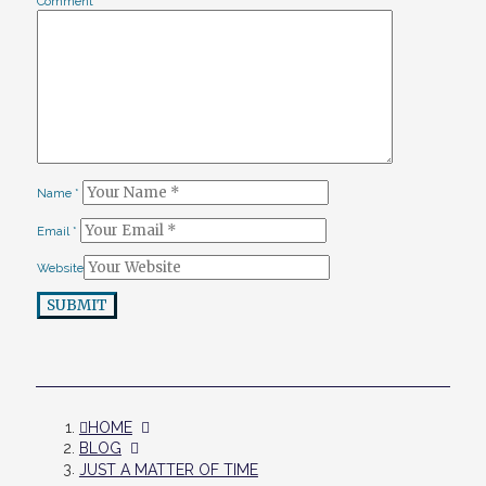
Comment
*
Name
*
Email
*
Website
SUBMIT
HOME
BLOG
JUST A MATTER OF TIME