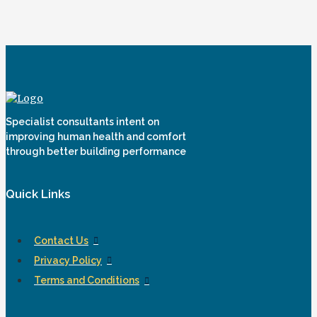
Specialist consultants intent on
improving human health and comfort
through better building performance
Quick Links
Contact Us
Privacy Policy
Terms and Conditions