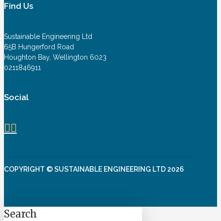
Find Us
Sustainable Engineering Ltd
65B Hungerford Road
Houghton Bay, Wellington 6023
0211846911
Social
COPYRIGHT © SUSTAINABLE ENGINEERING LTD 2026
Search