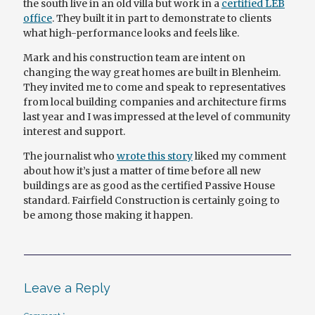
the south live in an old villa but work in a
certified LEB
office
. They built it in part to demonstrate to clients
what high-performance looks and feels like.
Mark and his construction team are intent on
changing the way great homes are built in Blenheim.
They invited me to come and speak to representatives
from local building companies and architecture firms
last year and I was impressed at the level of community
interest and support.
The journalist who
wrote this story
liked my comment
about how it’s just a matter of time before all new
buildings are as good as the certified Passive House
standard. Fairfield Construction is certainly going to
be among those making it happen.
Leave a Reply