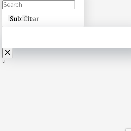
Submit
Clear