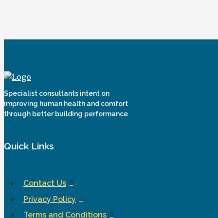
Specialist consultants intent on
improving human health and comfort
through better building performance
Quick Links
Contact Us
Privacy Policy
Terms and Conditions