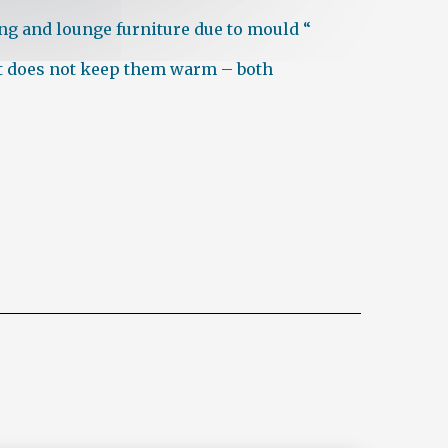
ing and lounge furniture due to mould “
hat does not keep them warm – both