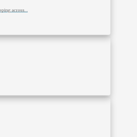
ipping across…