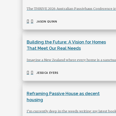
The THRIVE 2026 Australian Passivhaus Conference in
JASON QUINN
Building the Future: A Vision for Homes
That Meet Our Real Needs
Imagine a New Zealand where every home is a sanctuary
JESSICA EYERS
Reframing Passive House as decent
housing
I’m currently deep in the weeds writing my latest bo