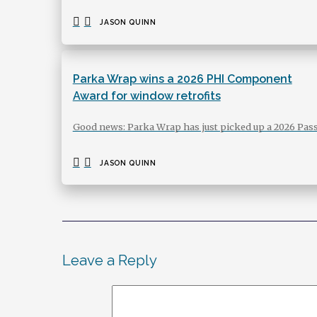
JASON QUINN
Parka Wrap wins a 2026 PHI Component
Award for window retrofits
Good news: Parka Wrap has just picked up a 2026 Pas
JASON QUINN
Leave a Reply