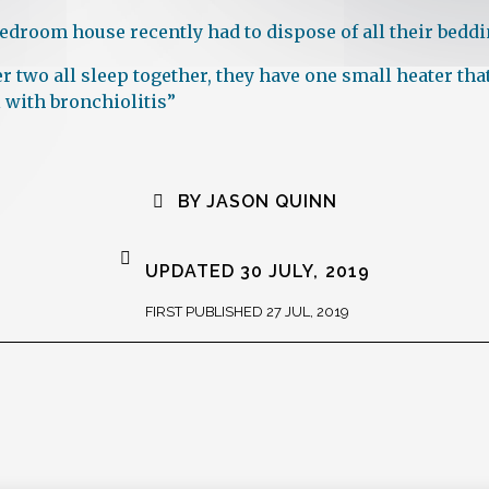
-bedroom house recently had to dispose of all their bedd
er two all sleep together, they have one small heater t
 with bronchiolitis”
BY JASON QUINN
UPDATED 30 JULY, 2019
FIRST PUBLISHED 27 JUL, 2019