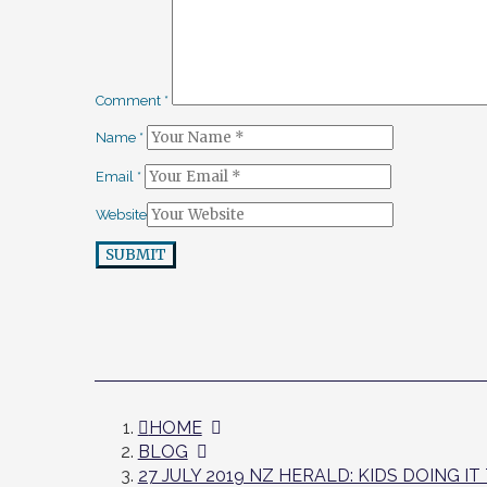
Comment
*
Name
*
Email
*
Website
SUBMIT
HOME
BLOG
27 JULY 2019 NZ HERALD: KIDS DOING I