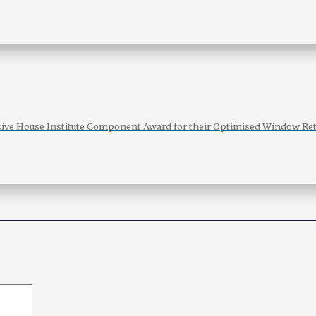
sive House Institute Component Award for their Optimised Window Ret