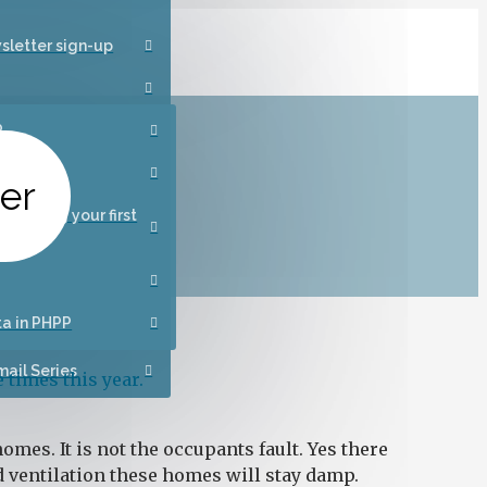
sletter sign-up
P
ance
ter
designing your first
 homes
ta in PHPP
ail Series
 times this year.
mes. It is not the occupants fault. Yes there
nd ventilation these homes will stay damp.