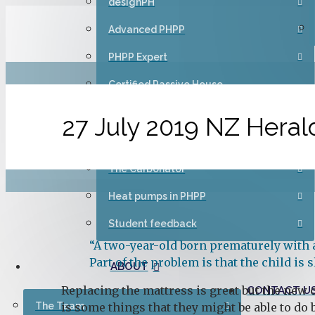
designPH
Advanced PHPP
PHPP Expert
Certified Passive House
Designer/Consultant – Introduction
(CEPH1)
27 July 2019 NZ Herald
Passive House Champion
The Carbonator
Heat pumps in PHPP
Student feedback
“A two-year-old born prematurely with a
Part of the problem is that the child is
ABOUT
Replacing the mattress is great but the new o
CONTACT U
The Team
is some things that they might be able to do 