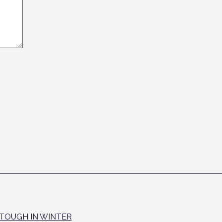
T TOUGH IN WINTER