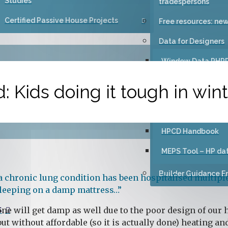
Studies
tradespersons
Certified Passive House Projects
Free resources: new
Data for Designers
Window Data PHP
Certification Guid
: Kids doing it tough in win
Primer: Advice for 
high-performance
HPCD Handbook
MEPS Tool – HP da
Builder Guidance Em
 chronic lung condition has been hospitalised multiple
 sleeping on a damp mattress…”
ne will get damp as well due to the poor design of our ho
S
but without affordable (so it is actually done) heating a