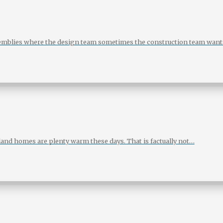
assemblies where the design team sometimes the construction team want
land homes are plenty warm these days. That is factually not…