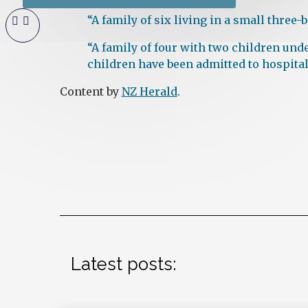
“A family of six living in a small three
“A family of four with two children und
children have been admitted to hospital
Content by
NZ Herald
.
Latest posts: