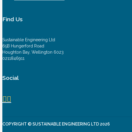
Find Us
Sustainable Engineering Ltd
65B Hungerford Road
Houghton Bay, Wellington 6023
0211846911
Social
COPYRIGHT © SUSTAINABLE ENGINEERING LTD 2026