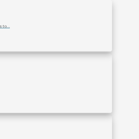
s to…