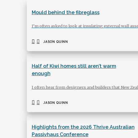
Mould behind the fibreglass
I’m often asked to look at insulating external wall 
JASON QUINN
Half of Kiwi homes still aren’t warm
enough
I often hear from designers and builders that New Zea
JASON QUINN
Highlights from the 2026 Thrive Australian
Passivhaus Conference