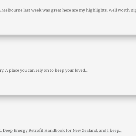
 Melbourne last week was great here are my highlights. Well worth n
. A place you can rely on to keep your loved…
ok, Deep Energy Retrofit Handbook for New Zealand, and I keep…