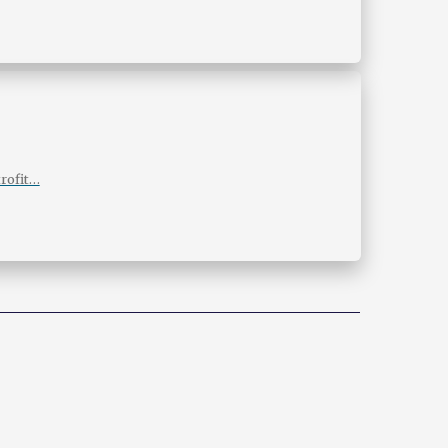
rofit…